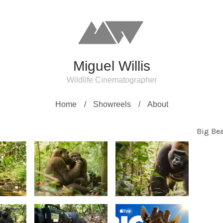
Miguel Willis
Wildlife Cinematographer
Home
Showreels
About
Big Bea