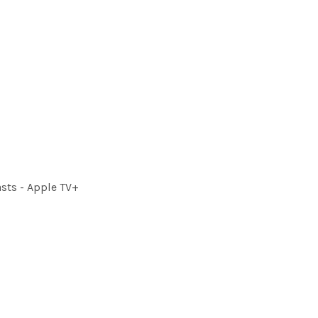
sts - Apple TV+