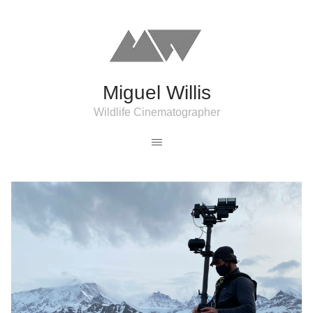
Miguel Willis
Wildlife Cinematographer