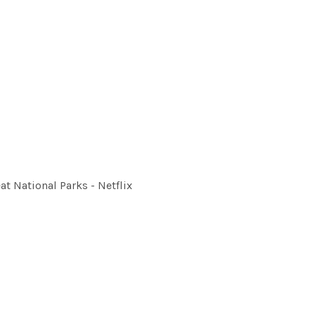
at National Parks - Netflix