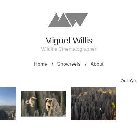
Miguel Willis
Wildlife Cinematographer
Home
Showreels
About
Our Gre