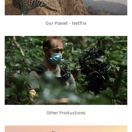
Our Planet - Netflix
Other Productions