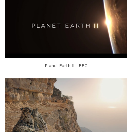
Planet Earth II - BBC