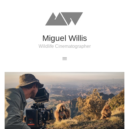
Miguel Willis
Wildlife Cinematographer