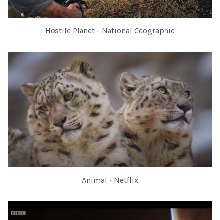
Hostile Planet - National Geographic
Animal - Netflix