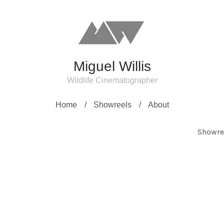
Miguel Willis
Wildlife Cinematographer
Home
Showreels
About
Showre