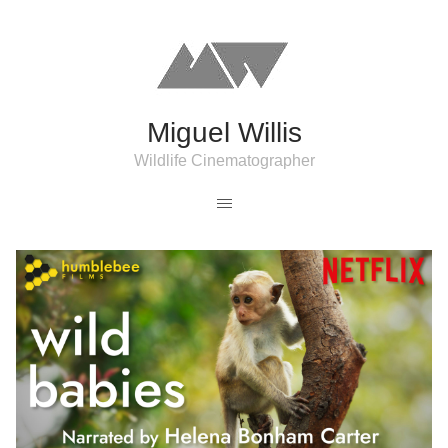
Miguel Willis
Wildlife Cinematographer